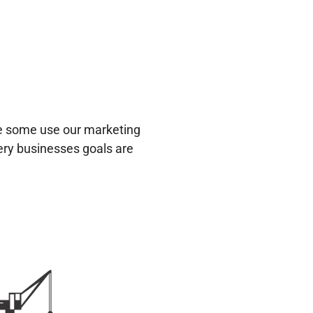
le some use our marketing
very businesses goals are