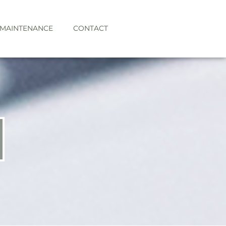
 MAINTENANCE
CONTACT