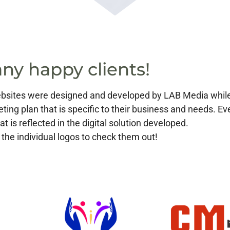
ny happy clients!
 websites were designed and developed by LAB Media whi
eting plan that is specific to their business and needs. E
at is reflected in the digital solution developed.
 the individual logos to check them out!