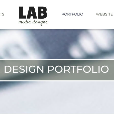
TS
PORTFOLIO
WEBSITE
 DESIGN PORTFOLIO