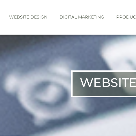
WEBSITE DESIGN
DIGITAL MARKETING
PRODUC
WEBSITE