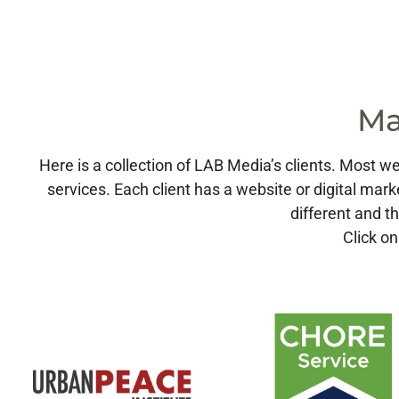
Ma
Here is a collection of LAB Media’s clients. Most
services. Each client has a website or digital mark
different and th
Click on